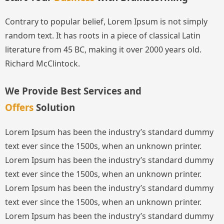
Contrary to popular belief, Lorem Ipsum is not simply
random text. It has roots in a piece of classical Latin
literature from 45 BC, making it over 2000 years old.
Richard McClintock.
We Provide Best Services and
Offers
Solution
Lorem Ipsum has been the industry’s standard dummy
text ever since the 1500s, when an unknown printer.
Lorem Ipsum has been the industry’s standard dummy
text ever since the 1500s, when an unknown printer.
Lorem Ipsum has been the industry’s standard dummy
text ever since the 1500s, when an unknown printer.
Lorem Ipsum has been the industry’s standard dummy