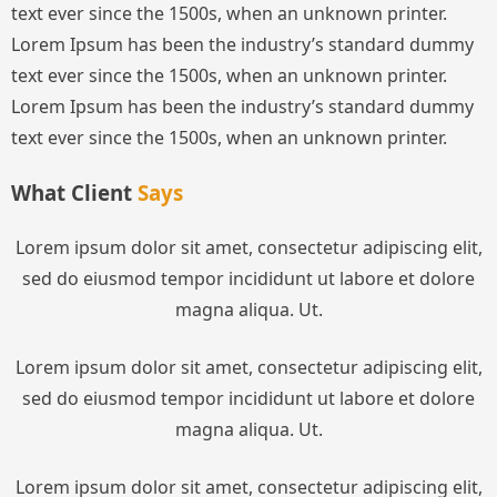
text ever since the 1500s, when an unknown printer.
Lorem Ipsum has been the industry’s standard dummy
text ever since the 1500s, when an unknown printer.
Lorem Ipsum has been the industry’s standard dummy
text ever since the 1500s, when an unknown printer.
What Client
Says
Lorem ipsum dolor sit amet, consectetur adipiscing elit,
sed do eiusmod tempor incididunt ut labore et dolore
magna aliqua. Ut.
Lorem ipsum dolor sit amet, consectetur adipiscing elit,
sed do eiusmod tempor incididunt ut labore et dolore
magna aliqua. Ut.
Lorem ipsum dolor sit amet, consectetur adipiscing elit,