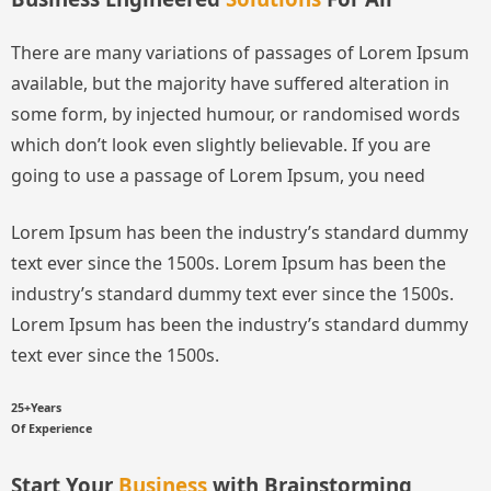
There are many variations of passages of Lorem Ipsum
available, but the majority have suffered alteration in
some form, by injected humour, or randomised words
which don’t look even slightly believable. If you are
going to use a passage of Lorem Ipsum, you need
Lorem Ipsum has been the industry’s standard dummy
text ever since the 1500s.
Lorem Ipsum has been the
industry’s standard dummy text ever since the 1500s.
Lorem Ipsum has been the industry’s standard dummy
text ever since the 1500s.
25+Years
Of Experience
Start Your
Business
with Brainstorming