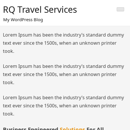
Skip
RQ Travel Services
to
content
My WordPress Blog
Lorem Ipsum has been the industry’s standard dummy
text ever since the 1500s, when an unknown printer
took.
Lorem Ipsum has been the industry’s standard dummy
text ever since the 1500s, when an unknown printer
took.
Lorem Ipsum has been the industry’s standard dummy
text ever since the 1500s, when an unknown printer
took.
Business Engineered
Solutions
For All