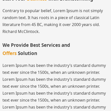
Contrary to popular belief, Lorem Ipsum is not simply
random text. It has roots in a piece of classical Latin
literature from 45 BC, making it over 2000 years old.
Richard McClintock.
We Provide Best Services and
Offers
Solution
Lorem Ipsum has been the industry’s standard dummy
text ever since the 1500s, when an unknown printer.
Lorem Ipsum has been the industry’s standard dummy
text ever since the 1500s, when an unknown printer.
Lorem Ipsum has been the industry’s standard dummy
text ever since the 1500s, when an unknown printer.
Lorem Ipsum has been the industry’s standard dummy