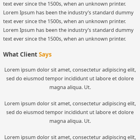
text ever since the 1500s, when an unknown printer.
Lorem Ipsum has been the industry’s standard dummy
text ever since the 1500s, when an unknown printer.
Lorem Ipsum has been the industry’s standard dummy
text ever since the 1500s, when an unknown printer.
What Client
Says
Lorem ipsum dolor sit amet, consectetur adipiscing elit,
sed do eiusmod tempor incididunt ut labore et dolore
magna aliqua. Ut.
Lorem ipsum dolor sit amet, consectetur adipiscing elit,
sed do eiusmod tempor incididunt ut labore et dolore
magna aliqua. Ut.
Lorem ipsum dolor sit amet, consectetur adipiscing elit,