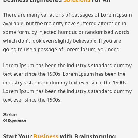
There are many variations of passages of Lorem Ipsum
available, but the majority have suffered alteration in
some form, by injected humour, or randomised words
which don’t look even slightly believable. If you are
going to use a passage of Lorem Ipsum, you need
Lorem Ipsum has been the industry’s standard dummy
text ever since the 1500s.
Lorem Ipsum has been the
industry’s standard dummy text ever since the 1500s.
Lorem Ipsum has been the industry’s standard dummy
text ever since the 1500s.
25+Years
Of Experience
Start Your
Business
with Brainstorming