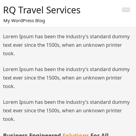
Skip
RQ Travel Services
to
content
My WordPress Blog
Lorem Ipsum has been the industry’s standard dummy
text ever since the 1500s, when an unknown printer
took.
Lorem Ipsum has been the industry’s standard dummy
text ever since the 1500s, when an unknown printer
took.
Lorem Ipsum has been the industry’s standard dummy
text ever since the 1500s, when an unknown printer
took.
Business Engineered
Solutions
For All