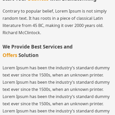
Contrary to popular belief, Lorem Ipsum is not simply
random text. It has roots in a piece of classical Latin
literature from 45 BC, making it over 2000 years old.
Richard McClintock.
We Provide Best Services and
Offers
Solution
Lorem Ipsum has been the industry’s standard dummy
text ever since the 1500s, when an unknown printer.
Lorem Ipsum has been the industry’s standard dummy
text ever since the 1500s, when an unknown printer.
Lorem Ipsum has been the industry’s standard dummy
text ever since the 1500s, when an unknown printer.
Lorem Ipsum has been the industry’s standard dummy