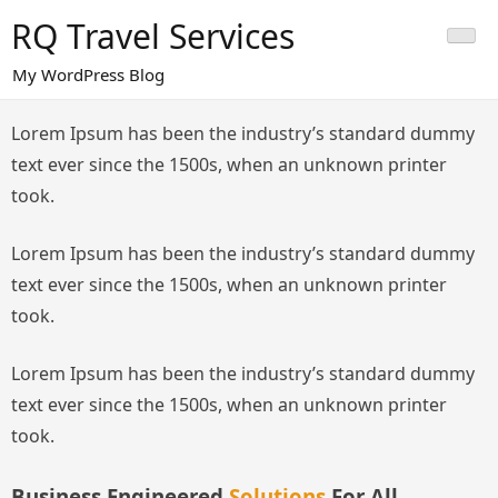
Skip
RQ Travel Services
to
content
My WordPress Blog
Lorem Ipsum has been the industry’s standard dummy
text ever since the 1500s, when an unknown printer
took.
Lorem Ipsum has been the industry’s standard dummy
text ever since the 1500s, when an unknown printer
took.
Lorem Ipsum has been the industry’s standard dummy
text ever since the 1500s, when an unknown printer
took.
Business Engineered
Solutions
For All