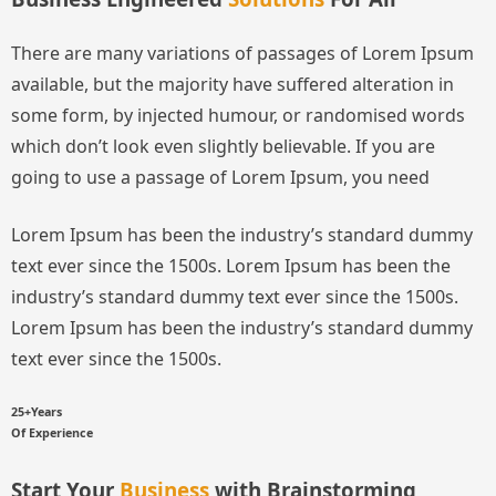
There are many variations of passages of Lorem Ipsum
available, but the majority have suffered alteration in
some form, by injected humour, or randomised words
which don’t look even slightly believable. If you are
going to use a passage of Lorem Ipsum, you need
Lorem Ipsum has been the industry’s standard dummy
text ever since the 1500s.
Lorem Ipsum has been the
industry’s standard dummy text ever since the 1500s.
Lorem Ipsum has been the industry’s standard dummy
text ever since the 1500s.
25+Years
Of Experience
Start Your
Business
with Brainstorming