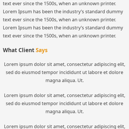
text ever since the 1500s, when an unknown printer.
Lorem Ipsum has been the industry’s standard dummy
text ever since the 1500s, when an unknown printer.
Lorem Ipsum has been the industry’s standard dummy
text ever since the 1500s, when an unknown printer.
What Client
Says
Lorem ipsum dolor sit amet, consectetur adipiscing elit,
sed do eiusmod tempor incididunt ut labore et dolore
magna aliqua. Ut.
Lorem ipsum dolor sit amet, consectetur adipiscing elit,
sed do eiusmod tempor incididunt ut labore et dolore
magna aliqua. Ut.
Lorem ipsum dolor sit amet, consectetur adipiscing elit,