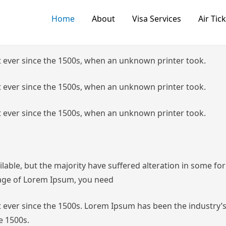
Home
About
Visa Services
Air Tic
 ever since the 1500s, when an unknown printer took.
 ever since the 1500s, when an unknown printer took.
 ever since the 1500s, when an unknown printer took.
lable, but the majority have suffered alteration in some f
ssage of Lorem Ipsum, you need
ever since the 1500s.
Lorem Ipsum has been the industry’s
e 1500s.