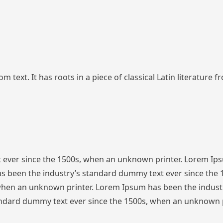
 text. It has roots in a piece of classical Latin literature 
 ever since the 1500s, when an unknown printer. Lorem Ip
s been the industry’s standard dummy text ever since the
 when an unknown printer. Lorem Ipsum has been the indust
ndard dummy text ever since the 1500s, when an unknown p