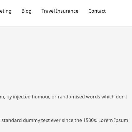
keting
Blog
Travel Insurance
Contact
orm, by injected humour, or randomised words which don’t
 standard dummy text ever since the 1500s.
Lorem Ipsum