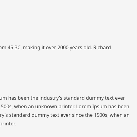
from 45 BC, making it over 2000 years old. Richard
sum has been the industry’s standard dummy text ever
 1500s, when an unknown printer. Lorem Ipsum has been
ry’s standard dummy text ever since the 1500s, when an
rinter.