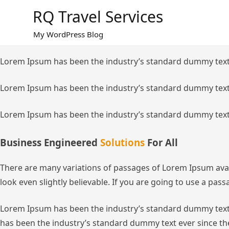
Skip
RQ Travel Services
to
content
My WordPress Blog
Lorem Ipsum has been the industry’s standard dummy text
Lorem Ipsum has been the industry’s standard dummy text
Lorem Ipsum has been the industry’s standard dummy text
Business Engineered
Solutions
For All
There are many variations of passages of Lorem Ipsum avai
look even slightly believable. If you are going to use a pa
Lorem Ipsum has been the industry’s standard dummy text 
has been the industry’s standard dummy text ever since th