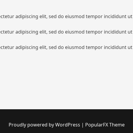
tetur adipiscing elit, sed do eiusmod tempor incididunt ut
tetur adipiscing elit, sed do eiusmod tempor incididunt ut
tetur adipiscing elit, sed do eiusmod tempor incididunt ut
Proudly powered by WordPress
|
PopularFX Theme