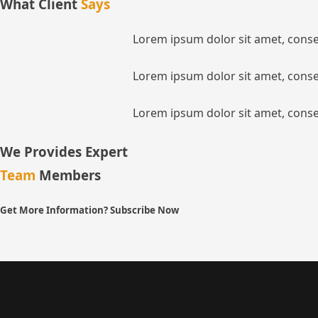
What Client
Says
Lorem ipsum dolor sit amet, consec
Lorem ipsum dolor sit amet, consec
Lorem ipsum dolor sit amet, consec
We Provides Expert
Team
Members
Get More Information? Subscribe Now