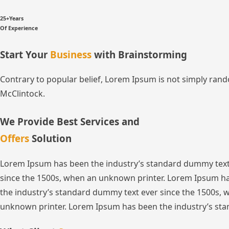
25+Years
Of Experience
Start Your
Business
with Brainstorming
Contrary to popular belief, Lorem Ipsum is not simply random
McClintock.
We Provide Best Services and
Offers
Solution
Lorem Ipsum has been the industry’s standard dummy text
since the 1500s, when an unknown printer. Lorem Ipsum ha
the industry’s standard dummy text ever since the 1500s,
unknown printer. Lorem Ipsum has been the industry’s sta