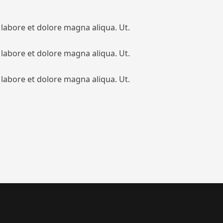
 labore et dolore magna aliqua. Ut.
 labore et dolore magna aliqua. Ut.
 labore et dolore magna aliqua. Ut.