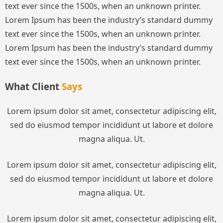
text ever since the 1500s, when an unknown printer.
Lorem Ipsum has been the industry’s standard dummy
text ever since the 1500s, when an unknown printer.
Lorem Ipsum has been the industry’s standard dummy
text ever since the 1500s, when an unknown printer.
What Client
Says
Lorem ipsum dolor sit amet, consectetur adipiscing elit,
sed do eiusmod tempor incididunt ut labore et dolore
magna aliqua. Ut.
Lorem ipsum dolor sit amet, consectetur adipiscing elit,
sed do eiusmod tempor incididunt ut labore et dolore
magna aliqua. Ut.
Lorem ipsum dolor sit amet, consectetur adipiscing elit,