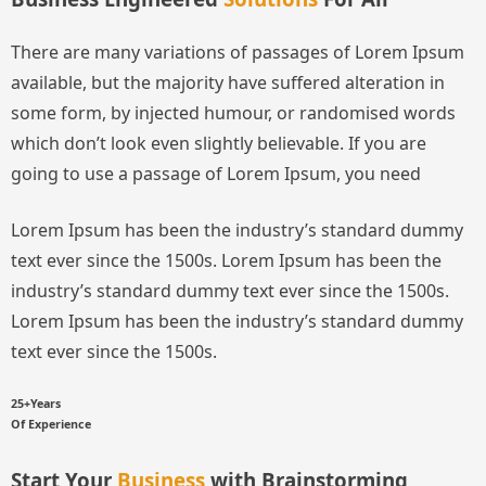
There are many variations of passages of Lorem Ipsum
available, but the majority have suffered alteration in
some form, by injected humour, or randomised words
which don’t look even slightly believable. If you are
going to use a passage of Lorem Ipsum, you need
Lorem Ipsum has been the industry’s standard dummy
text ever since the 1500s.
Lorem Ipsum has been the
industry’s standard dummy text ever since the 1500s.
Lorem Ipsum has been the industry’s standard dummy
text ever since the 1500s.
25+Years
Of Experience
Start Your
Business
with Brainstorming