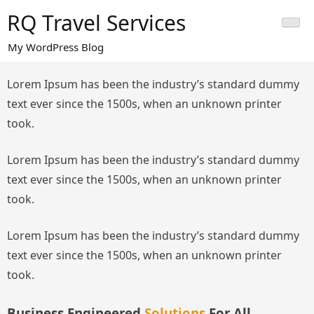
Skip
RQ Travel Services
to
content
My WordPress Blog
Lorem Ipsum has been the industry’s standard dummy
text ever since the 1500s, when an unknown printer
took.
Lorem Ipsum has been the industry’s standard dummy
text ever since the 1500s, when an unknown printer
took.
Lorem Ipsum has been the industry’s standard dummy
text ever since the 1500s, when an unknown printer
took.
Business Engineered
Solutions
For All