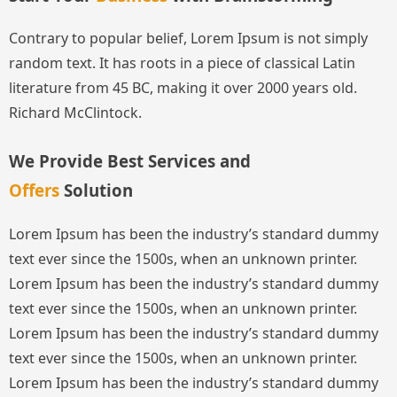
Contrary to popular belief, Lorem Ipsum is not simply
random text. It has roots in a piece of classical Latin
literature from 45 BC, making it over 2000 years old.
Richard McClintock.
We Provide Best Services and
Offers
Solution
Lorem Ipsum has been the industry’s standard dummy
text ever since the 1500s, when an unknown printer.
Lorem Ipsum has been the industry’s standard dummy
text ever since the 1500s, when an unknown printer.
Lorem Ipsum has been the industry’s standard dummy
text ever since the 1500s, when an unknown printer.
Lorem Ipsum has been the industry’s standard dummy