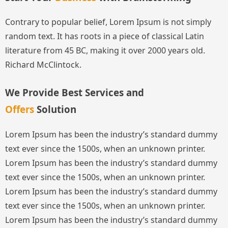
Contrary to popular belief, Lorem Ipsum is not simply
random text. It has roots in a piece of classical Latin
literature from 45 BC, making it over 2000 years old.
Richard McClintock.
We Provide Best Services and
Offers
Solution
Lorem Ipsum has been the industry’s standard dummy
text ever since the 1500s, when an unknown printer.
Lorem Ipsum has been the industry’s standard dummy
text ever since the 1500s, when an unknown printer.
Lorem Ipsum has been the industry’s standard dummy
text ever since the 1500s, when an unknown printer.
Lorem Ipsum has been the industry’s standard dummy