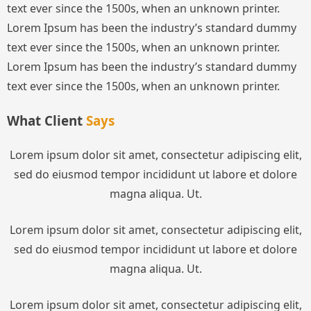
text ever since the 1500s, when an unknown printer.
Lorem Ipsum has been the industry’s standard dummy
text ever since the 1500s, when an unknown printer.
Lorem Ipsum has been the industry’s standard dummy
text ever since the 1500s, when an unknown printer.
What Client
Says
Lorem ipsum dolor sit amet, consectetur adipiscing elit,
sed do eiusmod tempor incididunt ut labore et dolore
magna aliqua. Ut.
Lorem ipsum dolor sit amet, consectetur adipiscing elit,
sed do eiusmod tempor incididunt ut labore et dolore
magna aliqua. Ut.
Lorem ipsum dolor sit amet, consectetur adipiscing elit,