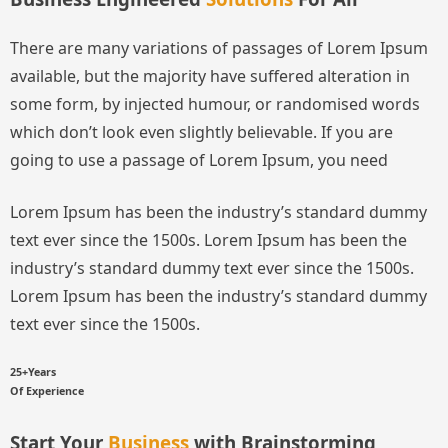
There are many variations of passages of Lorem Ipsum
available, but the majority have suffered alteration in
some form, by injected humour, or randomised words
which don’t look even slightly believable. If you are
going to use a passage of Lorem Ipsum, you need
Lorem Ipsum has been the industry’s standard dummy
text ever since the 1500s.
Lorem Ipsum has been the
industry’s standard dummy text ever since the 1500s.
Lorem Ipsum has been the industry’s standard dummy
text ever since the 1500s.
25+Years
Of Experience
Start Your
Business
with Brainstorming