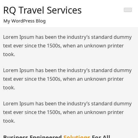
Skip
RQ Travel Services
to
content
My WordPress Blog
Lorem Ipsum has been the industry’s standard dummy
text ever since the 1500s, when an unknown printer
took.
Lorem Ipsum has been the industry’s standard dummy
text ever since the 1500s, when an unknown printer
took.
Lorem Ipsum has been the industry’s standard dummy
text ever since the 1500s, when an unknown printer
took.
Business Engineered
Solutions
For All