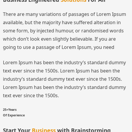
There are many variations of passages of Lorem Ipsum
available, but the majority have suffered alteration in
some form, by injected humour, or randomised words
which don’t look even slightly believable. If you are
going to use a passage of Lorem Ipsum, you need
Lorem Ipsum has been the industry’s standard dummy
text ever since the 1500s.
Lorem Ipsum has been the
industry’s standard dummy text ever since the 1500s.
Lorem Ipsum has been the industry’s standard dummy
text ever since the 1500s.
25+Years
Of Experience
Start Your
Business
with Brainstorming