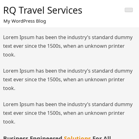
Skip
RQ Travel Services
to
content
My WordPress Blog
Lorem Ipsum has been the industry’s standard dummy
text ever since the 1500s, when an unknown printer
took.
Lorem Ipsum has been the industry’s standard dummy
text ever since the 1500s, when an unknown printer
took.
Lorem Ipsum has been the industry’s standard dummy
text ever since the 1500s, when an unknown printer
took.
Business Engineered
Solutions
For All