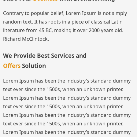
Contrary to popular belief, Lorem Ipsum is not simply
random text. It has roots in a piece of classical Latin
literature from 45 BC, making it over 2000 years old.
Richard McClintock.
We Provide Best Services and
Offers
Solution
Lorem Ipsum has been the industry’s standard dummy
text ever since the 1500s, when an unknown printer.
Lorem Ipsum has been the industry’s standard dummy
text ever since the 1500s, when an unknown printer.
Lorem Ipsum has been the industry’s standard dummy
text ever since the 1500s, when an unknown printer.
Lorem Ipsum has been the industry’s standard dummy