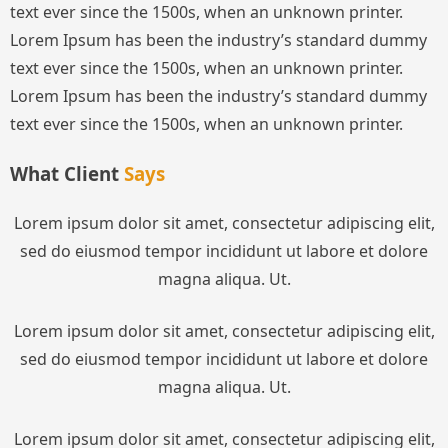
text ever since the 1500s, when an unknown printer.
Lorem Ipsum has been the industry’s standard dummy
text ever since the 1500s, when an unknown printer.
Lorem Ipsum has been the industry’s standard dummy
text ever since the 1500s, when an unknown printer.
What Client
Says
Lorem ipsum dolor sit amet, consectetur adipiscing elit,
sed do eiusmod tempor incididunt ut labore et dolore
magna aliqua. Ut.
Lorem ipsum dolor sit amet, consectetur adipiscing elit,
sed do eiusmod tempor incididunt ut labore et dolore
magna aliqua. Ut.
Lorem ipsum dolor sit amet, consectetur adipiscing elit,