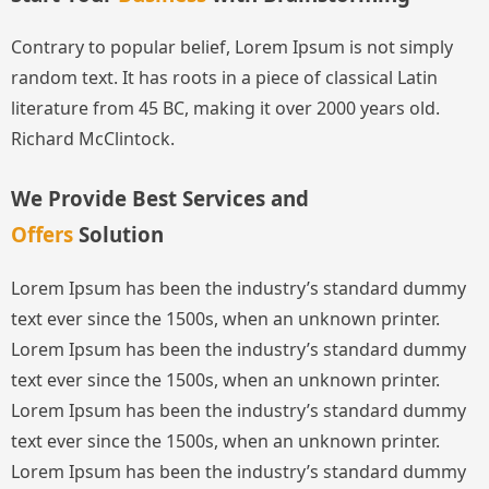
Contrary to popular belief, Lorem Ipsum is not simply
random text. It has roots in a piece of classical Latin
literature from 45 BC, making it over 2000 years old.
Richard McClintock.
We Provide Best Services and
Offers
Solution
Lorem Ipsum has been the industry’s standard dummy
text ever since the 1500s, when an unknown printer.
Lorem Ipsum has been the industry’s standard dummy
text ever since the 1500s, when an unknown printer.
Lorem Ipsum has been the industry’s standard dummy
text ever since the 1500s, when an unknown printer.
Lorem Ipsum has been the industry’s standard dummy