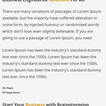
There are many variations of passages of Lorem Ipsum
available, but the majority have suffered alteration in
some form, by injected humour, or randomised words
which don’t look even slightly believable. If you are
going to use a passage of Lorem Ipsum, you need
Lorem Ipsum has been the industry’s standard dummy
text ever since the 1500s.
Lorem Ipsum has been the
industry’s standard dummy text ever since the 1500s.
Lorem Ipsum has been the industry’s standard dummy
text ever since the 1500s.
25+Years
Of Experience
Start Your
Business
with Brainstorming