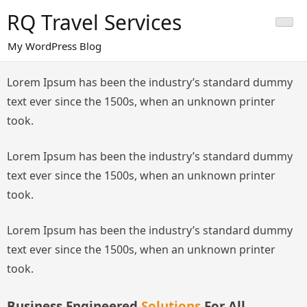
Skip
RQ Travel Services
to
content
My WordPress Blog
Lorem Ipsum has been the industry’s standard dummy
text ever since the 1500s, when an unknown printer
took.
Lorem Ipsum has been the industry’s standard dummy
text ever since the 1500s, when an unknown printer
took.
Lorem Ipsum has been the industry’s standard dummy
text ever since the 1500s, when an unknown printer
took.
Business Engineered
Solutions
For All