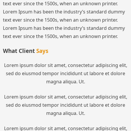
text ever since the 1500s, when an unknown printer.
Lorem Ipsum has been the industry’s standard dummy
text ever since the 1500s, when an unknown printer.
Lorem Ipsum has been the industry’s standard dummy
text ever since the 1500s, when an unknown printer.
What Client
Says
Lorem ipsum dolor sit amet, consectetur adipiscing elit,
sed do eiusmod tempor incididunt ut labore et dolore
magna aliqua. Ut.
Lorem ipsum dolor sit amet, consectetur adipiscing elit,
sed do eiusmod tempor incididunt ut labore et dolore
magna aliqua. Ut.
Lorem ipsum dolor sit amet, consectetur adipiscing elit,