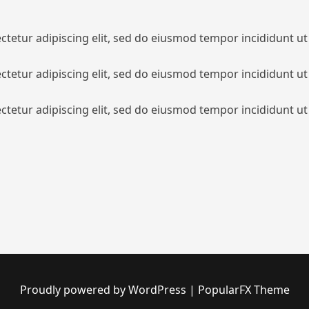
tetur adipiscing elit, sed do eiusmod tempor incididunt ut
tetur adipiscing elit, sed do eiusmod tempor incididunt ut
tetur adipiscing elit, sed do eiusmod tempor incididunt ut
Proudly powered by WordPress
|
PopularFX Theme