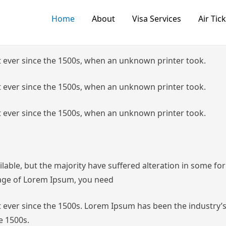
Home
About
Visa Services
Air Tic
 ever since the 1500s, when an unknown printer took.
 ever since the 1500s, when an unknown printer took.
 ever since the 1500s, when an unknown printer took.
lable, but the majority have suffered alteration in some f
ssage of Lorem Ipsum, you need
ever since the 1500s.
Lorem Ipsum has been the industry’s
e 1500s.