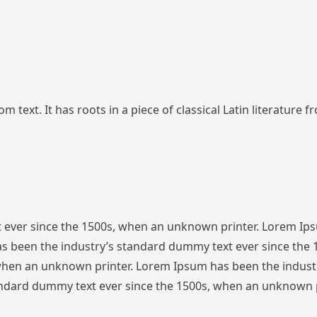
 text. It has roots in a piece of classical Latin literature 
 ever since the 1500s, when an unknown printer. Lorem Ip
s been the industry’s standard dummy text ever since the
 when an unknown printer. Lorem Ipsum has been the indust
ndard dummy text ever since the 1500s, when an unknown p