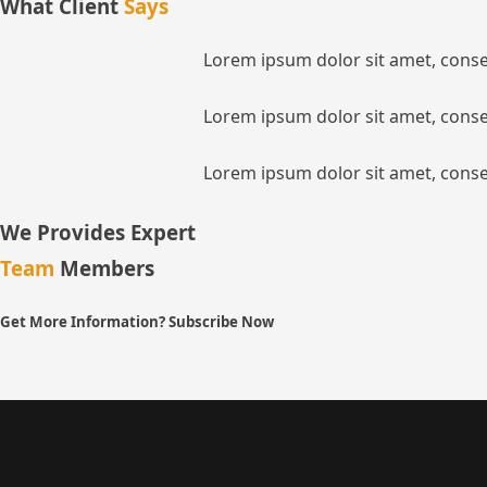
What Client
Says
Lorem ipsum dolor sit amet, consec
Lorem ipsum dolor sit amet, consec
Lorem ipsum dolor sit amet, consec
We Provides Expert
Team
Members
Get More Information? Subscribe Now