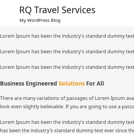
Skip
RQ Travel Services
to
content
My WordPress Blog
Lorem Ipsum has been the industry’s standard dummy text
Lorem Ipsum has been the industry’s standard dummy text
Lorem Ipsum has been the industry’s standard dummy text
Business Engineered
Solutions
For All
There are many variations of passages of Lorem Ipsum avai
look even slightly believable. If you are going to use a pa
Lorem Ipsum has been the industry’s standard dummy text 
has been the industry’s standard dummy text ever since th