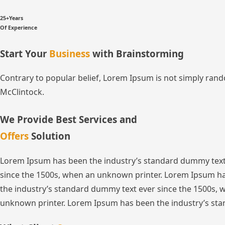
25+Years
Of Experience
Start Your
Business
with Brainstorming
Contrary to popular belief, Lorem Ipsum is not simply random
McClintock.
We Provide Best Services and
Offers
Solution
Lorem Ipsum has been the industry’s standard dummy text
since the 1500s, when an unknown printer. Lorem Ipsum ha
the industry’s standard dummy text ever since the 1500s,
unknown printer. Lorem Ipsum has been the industry’s sta