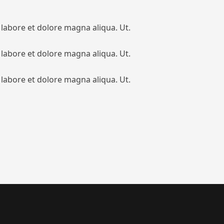
 labore et dolore magna aliqua. Ut.
 labore et dolore magna aliqua. Ut.
 labore et dolore magna aliqua. Ut.