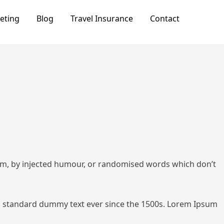
keting
Blog
Travel Insurance
Contact
orm, by injected humour, or randomised words which don’t
 standard dummy text ever since the 1500s.
Lorem Ipsum