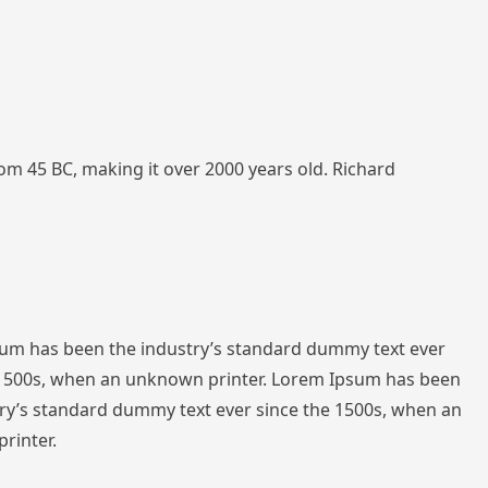
from 45 BC, making it over 2000 years old. Richard
sum has been the industry’s standard dummy text ever
 1500s, when an unknown printer. Lorem Ipsum has been
ry’s standard dummy text ever since the 1500s, when an
rinter.