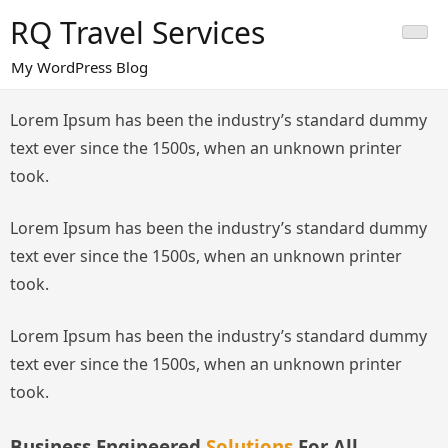
Skip
RQ Travel Services
to
content
My WordPress Blog
Lorem Ipsum has been the industry’s standard dummy
text ever since the 1500s, when an unknown printer
took.
Lorem Ipsum has been the industry’s standard dummy
text ever since the 1500s, when an unknown printer
took.
Lorem Ipsum has been the industry’s standard dummy
text ever since the 1500s, when an unknown printer
took.
Business Engineered
Solutions
For All