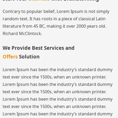
Contrary to popular belief, Lorem Ipsum is not simply
random text. It has roots in a piece of classical Latin
literature from 45 BC, making it over 2000 years old.
Richard McClintock.
We Provide Best Services and
Offers
Solution
Lorem Ipsum has been the industry’s standard dummy
text ever since the 1500s, when an unknown printer.
Lorem Ipsum has been the industry’s standard dummy
text ever since the 1500s, when an unknown printer.
Lorem Ipsum has been the industry’s standard dummy
text ever since the 1500s, when an unknown printer.
Lorem Ipsum has been the industry’s standard dummy