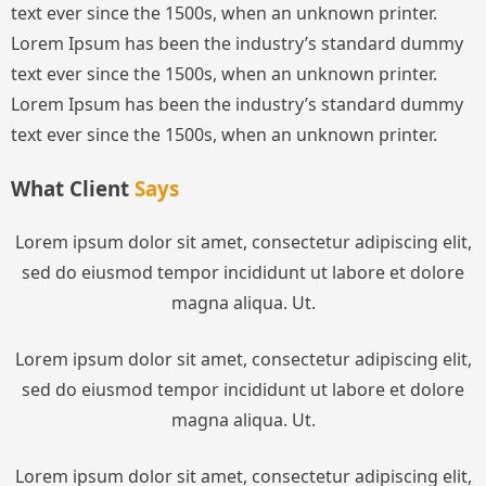
text ever since the 1500s, when an unknown printer.
Lorem Ipsum has been the industry’s standard dummy
text ever since the 1500s, when an unknown printer.
Lorem Ipsum has been the industry’s standard dummy
text ever since the 1500s, when an unknown printer.
What Client
Says
Lorem ipsum dolor sit amet, consectetur adipiscing elit,
sed do eiusmod tempor incididunt ut labore et dolore
magna aliqua. Ut.
Lorem ipsum dolor sit amet, consectetur adipiscing elit,
sed do eiusmod tempor incididunt ut labore et dolore
magna aliqua. Ut.
Lorem ipsum dolor sit amet, consectetur adipiscing elit,