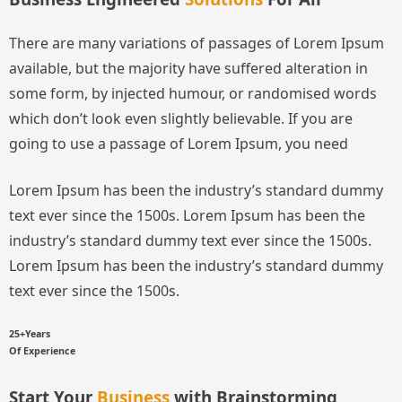
There are many variations of passages of Lorem Ipsum
available, but the majority have suffered alteration in
some form, by injected humour, or randomised words
which don’t look even slightly believable. If you are
going to use a passage of Lorem Ipsum, you need
Lorem Ipsum has been the industry’s standard dummy
text ever since the 1500s.
Lorem Ipsum has been the
industry’s standard dummy text ever since the 1500s.
Lorem Ipsum has been the industry’s standard dummy
text ever since the 1500s.
25+Years
Of Experience
Start Your
Business
with Brainstorming